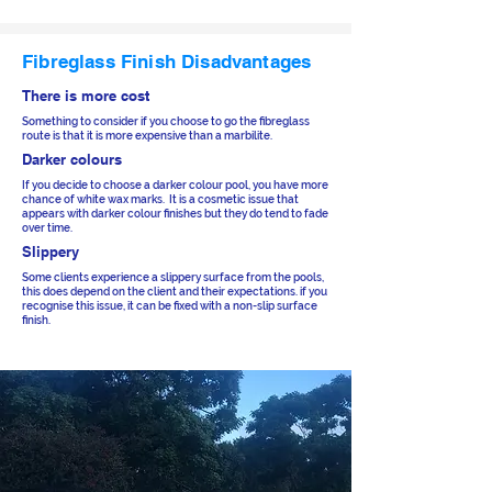
Fibreglass Finish Disadvantages
There is more cost
Something to consider if you choose to go the fibreglass
route is that it is more expensive than a marbilite.
Darker colours
If you decide to choose a darker colour pool, you have more
chance of white wax marks. It is a cosmetic issue that
appears with darker colour finishes but they do tend to fade
over time.
Slippery
Some clients experience a slippery surface from the pools,
this does depend on the client and their expectations. if you
recognise this issue, it can be fixed with a non-slip surface
finish.