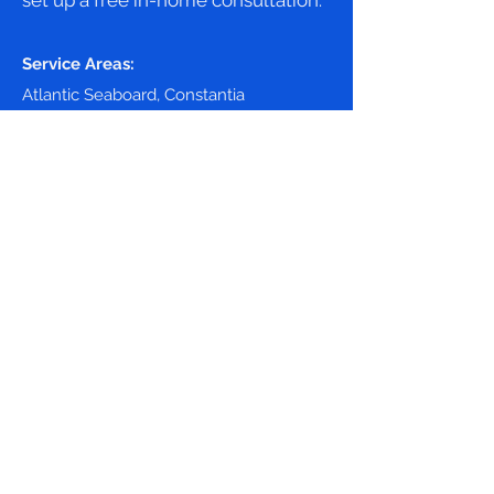
set up a free in-home consultation.
Service Areas:
Atlantic Seaboard, Constantia
Cape Town, Hout Bay
071 675 9563
First Name
Last Name
Phone