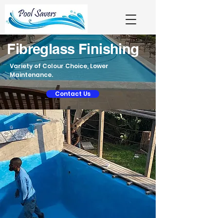
Fibreglass Finishing
Variety of Colour Choice, Lower
Maintenance.
Contact Us