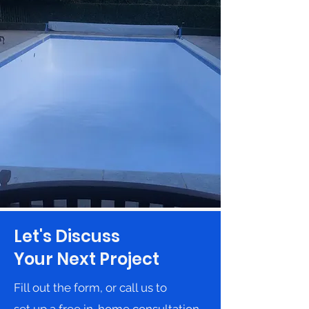
Let's Discuss
Your Next Project
Fill out the form, or call us to