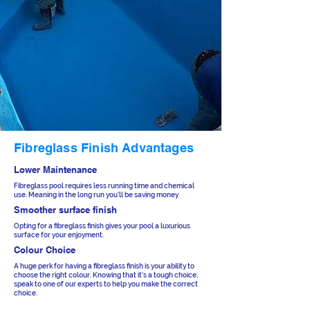
Fibreglass Finish Advantages
Lower Maintenance
Fibreglass pool requires less running time and chemical
use. Meaning in the long run you'll be saving money
Smoother surface finish
Opting for a fibreglass finish gives your pool a luxurious
surface for your enjoyment.
Colour Choice
A huge perk for having a fibreglass finish is your ability to
choose the right colour. Knowing that it's a tough choice,
speak to one of our experts to help you make the correct
choice.