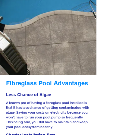
Fibreglass Pool Advantages
Less Chance of Algae
A known pro of having a fibreglass pool installed is
that it has less chance of getting contaminated with
algae. Saving your costs on electricity because you
won't have to run your pool pump so frequently.
This being said, you still have to maintain and keep
your pool ecosystem healthy.