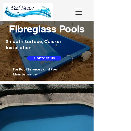
Fibreglass Pools
Smooth Surface, Quicker
Installation
Contact Us
For Pool Services and Pool
Maintenance