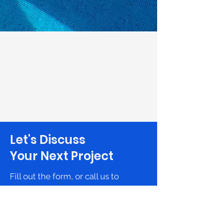
Let's Discuss
Your Next Project
Fill out the form, or call us to
set up a free in-home consultation.