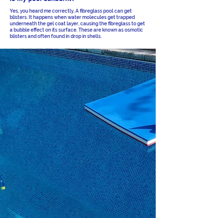
Yes, you heard me correctly, A fibreglass pool can get
blisters. It happens when water molecules get trapped
underneath the gel coat layer, causing the fibreglass to get
a bubble effect on its surface. These are known as osmotic
blisters and often found in drop in shells.