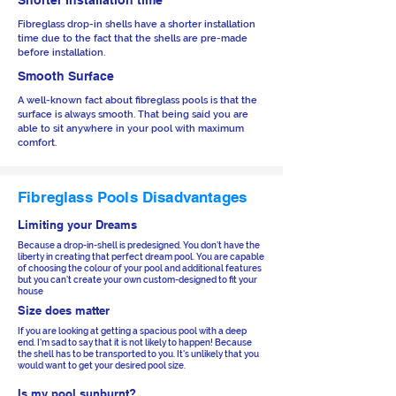
Shorter Installation time
Fibreglass drop-in shells have a shorter installation
time due to the fact that the shells are pre-made
before installation.
Smooth Surface
A well-known fact about fibreglass pools is that the
surface is always smooth. That being said you are
able to sit anywhere in your pool with maximum
comfort.
Fibreglass Pools Disadvantages
Limiting your Dreams
Because a drop-in-shell is predesigned. You don't have the
liberty in creating that perfect dream pool. You are capable
of choosing the colour of your pool and additional features
but you can't create your own custom-designed to fit your
house
Size does matter
If you are looking at getting a spacious pool with a deep
end. I'm sad to say that it is not likely to happen! Because
the shell has to be transported to you. It's unlikely that you
would want to get your desired pool size.
Is my pool sunburnt?